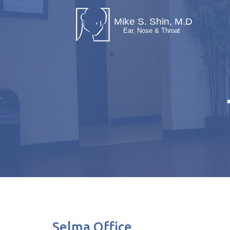
Selma Office