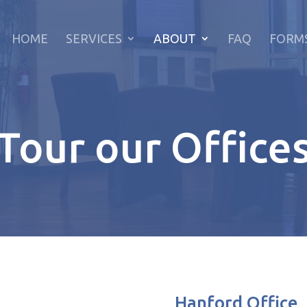
HOME
SERVICES
ABOUT
FAQ
FORM
Tour our Office
Hanford Office