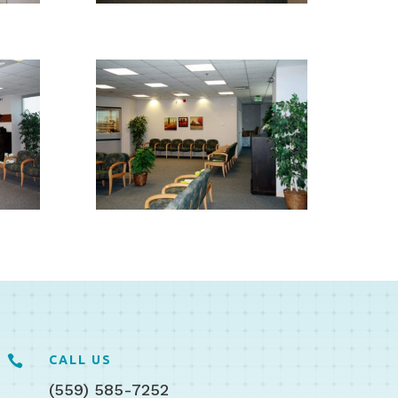

CALL US
(559) 585-7252