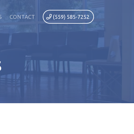
S
CONTACT
(559) 585-7252
s