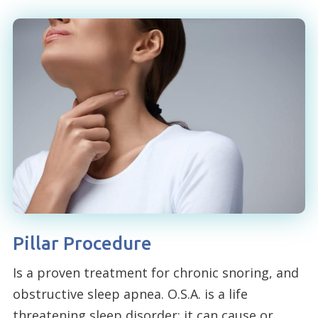
Pillar Procedure
Is a proven treatment for chronic snoring, and
obstructive sleep apnea. O.S.A. is a life
threatening sleep disorder; it can cause or