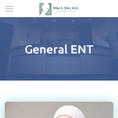
General ENT