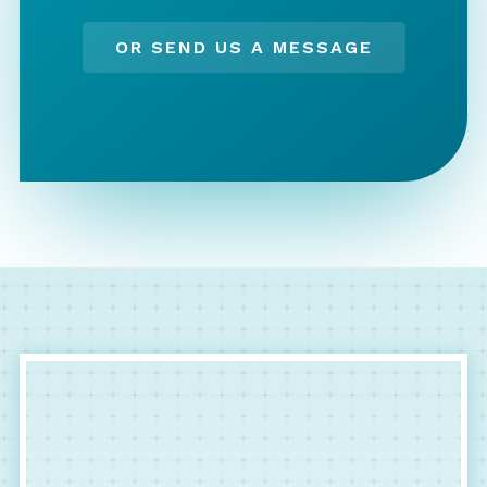
OR SEND US A MESSAGE