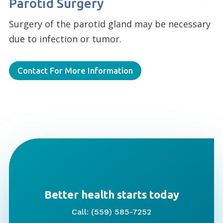
Parotid Surgery
Surgery of the parotid gland may be necessary
due to infection or tumor.
Contact For More Information
Better health starts today
Call: (559) 585-7252