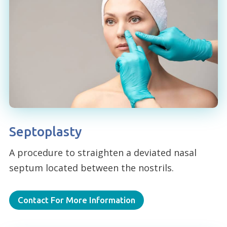
Septoplasty
A procedure to straighten a deviated nasal
septum located between the nostrils.
Contact For More Information