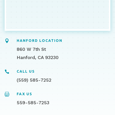

HANFORD LOCATION
860 W 7th St
Hanford, CA 93230

CALL US
(559) 585-7252

FAX US
559-585-7253