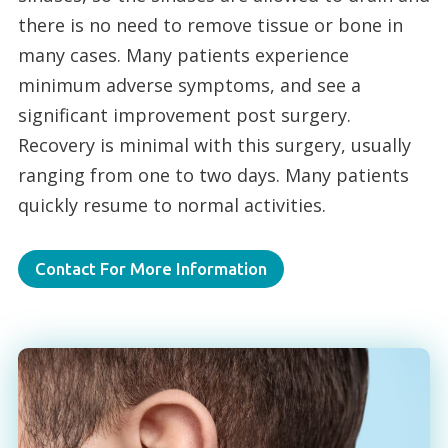
there is no need to remove tissue or bone in
many cases. Many patients experience
minimum adverse symptoms, and see a
significant improvement post surgery.
Recovery is minimal with this surgery, usually
ranging from one to two days. Many patients
quickly resume to normal activities.
Contact For More Information