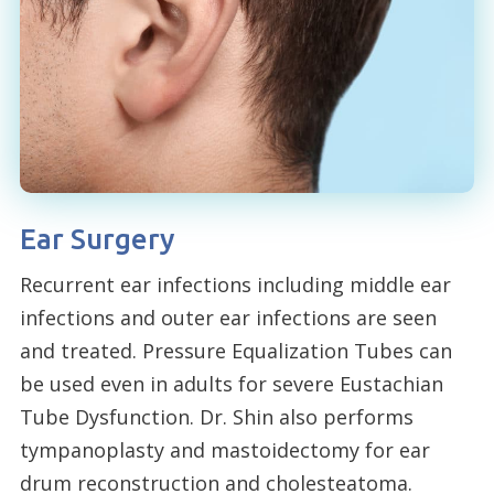
Ear Surgery
Recurrent ear infections including middle ear
infections and outer ear infections are seen
and treated. Pressure Equalization Tubes can
be used even in adults for severe Eustachian
Tube Dysfunction. Dr. Shin also performs
tympanoplasty and mastoidectomy for ear
drum reconstruction and cholesteatoma.