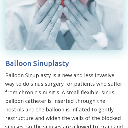
Balloon Sinuplasty
Balloon Sinuplasty is a new and less invasive
way to do sinus surgery for patients who suffer
from chronic sinusitis. A small flexible, sinus
balloon catheter is inserted through the
nostrils and the balloon is inflated to gently
restructure and widen the walls of the blocked
sinuses, so the sinuses are allowed to drain and