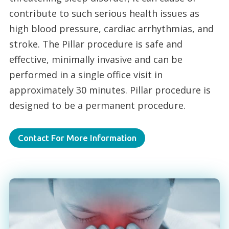
contribute to such serious health issues as
high blood pressure, cardiac arrhythmias, and
stroke. The Pillar procedure is safe and
effective, minimally invasive and can be
performed in a single office visit in
approximately 30 minutes. Pillar procedure is
designed to be a permanent procedure.
Contact For More Information