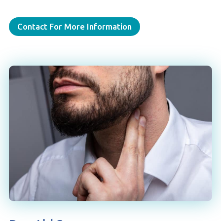
Contact For More Information