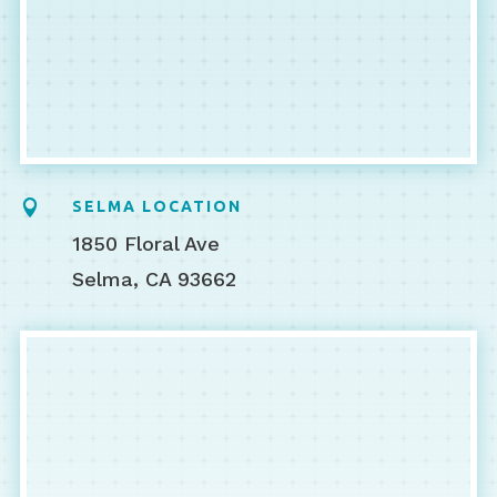

SELMA LOCATION
1850 Floral Ave
Selma, CA 93662