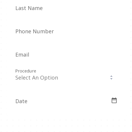
Last Name
Phone Number
Email
Procedure
date_range
Date