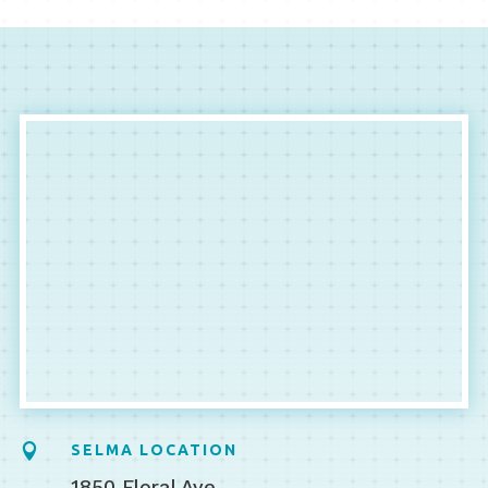

SELMA LOCATION
1850 Floral Ave