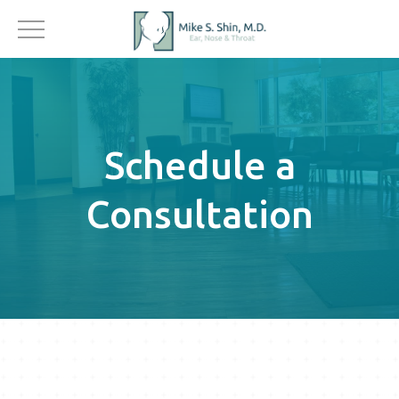
Schedule a
Consultation