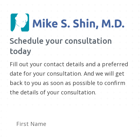
Schedule your consultation
today
Fill out your contact details and a preferred
date for your consultation. And we will get
back to you as soon as possible to confirm
the details of your consultation.
First Name