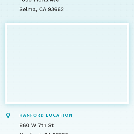
Selma, CA 93662

HANFORD LOCATION
860 W 7th St