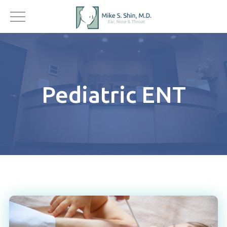
Pediatric ENT