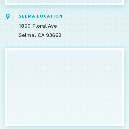

SELMA LOCATION
1850 Floral Ave
Selma, CA 93662