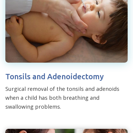
Tonsils and Adenoidectomy
Surgical removal of the tonsils and adenoids
when a child has both breathing and
swallowing problems.