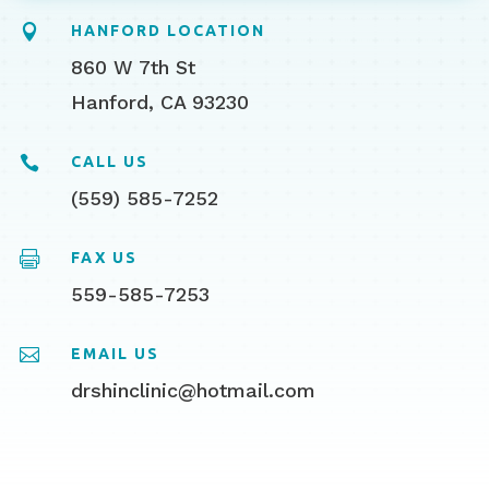

HANFORD LOCATION
860 W 7th St
Hanford, CA 93230

CALL US
(559) 585-7252

FAX US
559-585-7253

EMAIL US
drshinclinic@hotmail.com