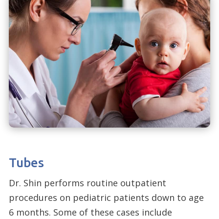
Tubes
Dr. Shin performs routine outpatient
procedures on pediatric patients down to age
6 months. Some of these cases include