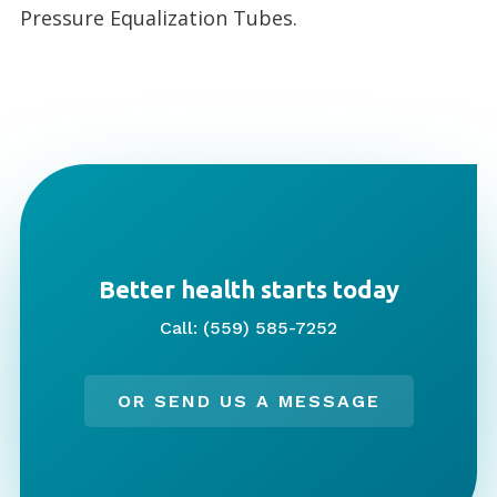
Pressure Equalization Tubes.
Better health starts today
Call: (559) 585-7252
OR SEND US A MESSAGE