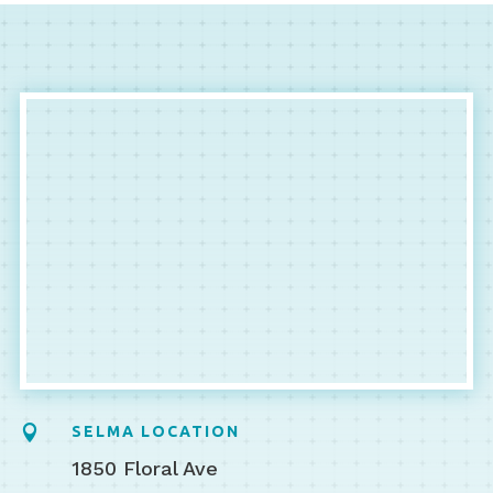

SELMA LOCATION
1850 Floral Ave