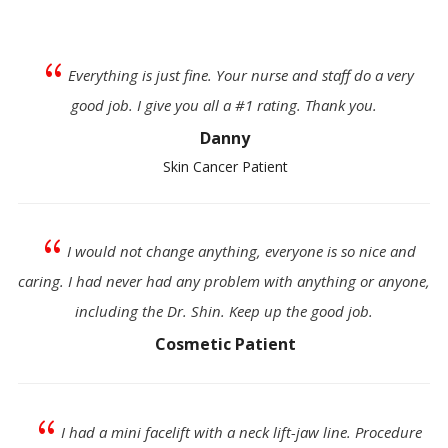
{
Everything is just fine. Your nurse and staff do a very
good job. I give you all a #1 rating. Thank you.
Danny
Skin Cancer Patient
{
I would not change anything, everyone is so nice and
caring. I had never had any problem with anything or anyone,
including the Dr. Shin. Keep up the good job.
Cosmetic Patient
{
I had a mini facelift with a neck lift-jaw line. Procedure