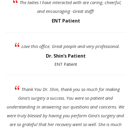
{
The ladies I have interacted with are caring, cheerful,
and encouraging -Great staff!
ENT Patient
{
Love this office. Great people and very professional.
Dr. Shin’s Patient
ENT Patient
{
Thank You Dr. Shin, thank you so much for making
Gina's surgery a success. You were so patient and
understanding in answering our questions and concerns. We
were truly blessed by having you perform Gina's surgery and
are so grateful that her recovery went so well. She is much