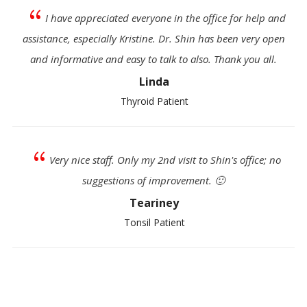
{
I have appreciated everyone in the office for help and
assistance, especially Kristine. Dr. Shin has been very open
and informative and easy to talk to also. Thank you all.
Linda
Thyroid Patient
{
Very nice staff. Only my 2nd visit to Shin's office; no
suggestions of improvement. 🙂
Teariney
Tonsil Patient