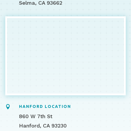
Selma, CA 93662

HANFORD LOCATION
860 W 7th St
Hanford, CA 93230