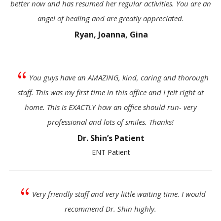
better now and has resumed her regular activities. You are an
angel of healing and are greatly appreciated.
Ryan, Joanna, Gina
{
You guys have an AMAZING, kind, caring and thorough
staff. This was my first time in this office and I felt right at
home. This is EXACTLY how an office should run- very
professional and lots of smiles. Thanks!
Dr. Shin’s Patient
ENT Patient
{
Very friendly staff and very little waiting time. I would
recommend Dr. Shin highly.