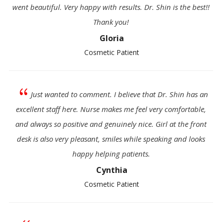
went beautiful. Very happy with results. Dr. Shin is the best!!
Thank you!
Gloria
Cosmetic Patient
{
Just wanted to comment. I believe that Dr. Shin has an
excellent staff here. Nurse makes me feel very comfortable,
and always so positive and genuinely nice. Girl at the front
desk is also very pleasant, smiles while speaking and looks
happy helping patients.
Cynthia
Cosmetic Patient