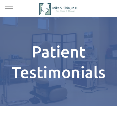
Patient
Testimonials