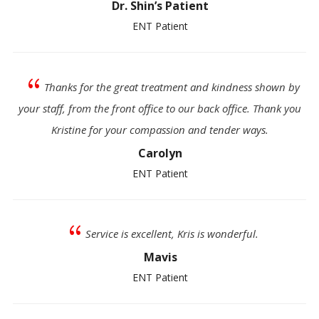
Dr. Shin’s Patient
ENT Patient
{
Thanks for the great treatment and kindness shown by
your staff, from the front office to our back office. Thank you
Kristine for your compassion and tender ways.
Carolyn
ENT Patient
{
Service is excellent, Kris is wonderful.
Mavis
ENT Patient