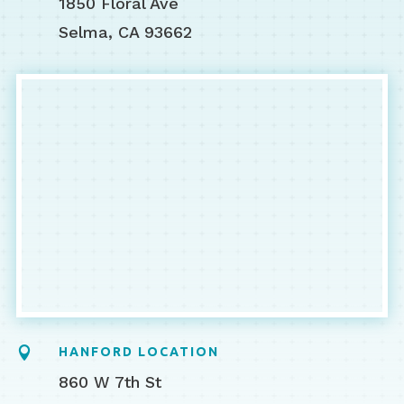
1850 Floral Ave
Selma, CA 93662

HANFORD LOCATION
860 W 7th St