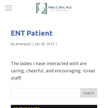
ENT Patient
by
amarquez
|
Jun 28, 2019
|
The ladies I have interacted with are
caring, cheerful, and encouraging -Great
staff!