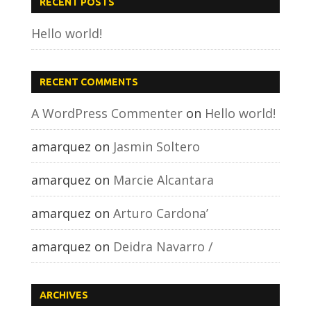
RECENT POSTS
Hello world!
RECENT COMMENTS
A WordPress Commenter
on
Hello world!
amarquez
on
Jasmin Soltero
amarquez
on
Marcie Alcantara
amarquez
on
Arturo Cardona’
amarquez
on
Deidra Navarro /
ARCHIVES