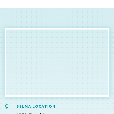

SELMA LOCATION