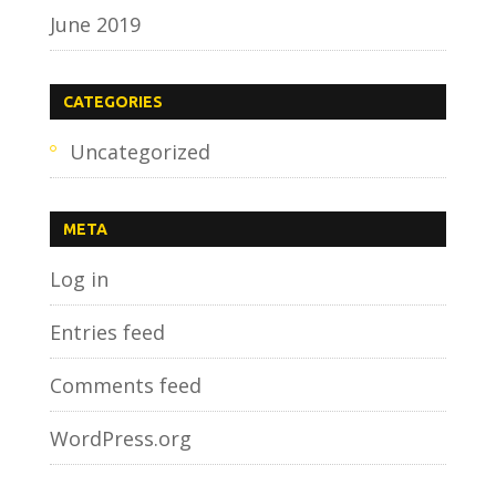
June 2019
CATEGORIES
Uncategorized
META
Log in
Entries feed
Comments feed
WordPress.org